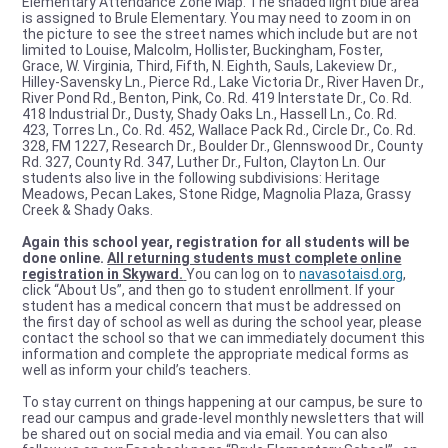
Elementary Attendance Zone Map. The shaded light blue area
is assigned to Brule Elementary. You may need to zoom in on
the picture to see the street names which include but are not
limited to Louise, Malcolm, Hollister, Buckingham, Foster,
Grace, W. Virginia, Third, Fifth, N. Eighth, Sauls, Lakeview Dr.,
Hilley-Savensky Ln., Pierce Rd., Lake Victoria Dr., River Haven Dr.,
River Pond Rd., Benton, Pink, Co. Rd. 419 Interstate Dr., Co. Rd.
418 Industrial Dr., Dusty, Shady Oaks Ln., Hassell Ln., Co. Rd.
423, Torres Ln., Co. Rd. 452, Wallace Pack Rd., Circle Dr., Co. Rd.
328, FM 1227, Research Dr., Boulder Dr., Glennswood Dr., County
Rd. 327, County Rd. 347, Luther Dr., Fulton, Clayton Ln. Our
students also live in the following subdivisions: Heritage
Meadows, Pecan Lakes, Stone Ridge, Magnolia Plaza, Grassy
Creek & Shady Oaks.
Again this school year, registration for all students will be
done online.
All returning students must complete online
registration in Skyward.
You can log on to
navasotaisd.org
,
click “About Us”, and then go to student enrollment. If your
student has a medical concern that must be addressed on
the first day of school as well as during the school year, please
contact the school so that we can immediately document this
information and complete the appropriate medical forms as
well as inform your child’s teachers.
To stay current on things happening at our campus, be sure to
read our campus and grade-level monthly newsletters that will
be shared out on social media and via email. You can also