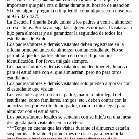
importante que pida cita o llame durante su horario de atención.
Si tiene alguna pregunta o inquietud, comuníquese con nosotros
al 936-825-4275.
La Escuela Primaria Brule anima a los padres a venir a almorzar
con sus hijos. Por favor, siga las siguientes normas al visitar a su
hijo para almorzar y así garantizar la seguridad de todos los
estudiantes de Brule.
Los padres/tutores y demás visitantes deben registrarse en la
oficina principal antes de almorzar con un estudiante. No se
permitirá que los padres almuercen con su hijo sin una
identificación. Por favor, tráigala siempre.
Los padres/tutores y demás visitantes pueden traer el almuerzo
para el estudiante con el que almuerzan, pero no para otros
estudiantes.
Los padres/tutores y demás visitantes solo pueden almorzar con
el estudiante que visitan.
Los visitantes que no sean el padre, madre o tutor legal del
estudiante, como familiares, amigos, etc., deben contar con la
autorización por escrito de un padre, madre o tutor legal para
almorzar con el estudiante.
Los padres/tutores legales se sentarán con su hijo/a en una mesa
designada para visitantes en la cafetería.
***Tenga en cuenta que las visitas durante el almuerzo estarán
suspendidas durante el primer mes de clases para permitir la