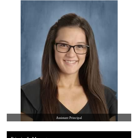
Assistant Principal