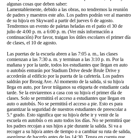
algunas cosas que deben saber:
Lamentablemente, debido a las obras, no tendremos la reunión
de padres y maestros este año. Los padres podrán ver al maestro
de su hijo/a en Skyward a partir del jueves 6 de agosto.
Tendremos un evento de paletas heladas en el patio el 30 de
julio de 4:00 p. m. a 6:00 p. m. (Ver más información a
continuación) Por favor, traigan los útiles escolares el primer día
de clases, el 10 de agosto.
Las puertas de la escuela abren a las 7:05 a. m., las clases
comienzan a las 7:30 a. m. y terminan a las 3:10 p. m. Por la
mañana y por la tarde, todos los estudiantes que llegan en auto
o autobús entrarán por Stadium Drive desde Brule Drive y
accederán al edificio por la puerta de la cafetería. Los padres
saldrán por Brosig Ave. Al momento de la salida, si su hijo/a
llega en auto, por favor tráiganos su etiqueta de estudiante cada
tarde. Se la enviaremos a casa con su hijo/a el primer día de
clases. Solo se permitirá el acceso a estudiantes que llegan en
auto o autobús. No se permitirá el acceso a pie. Esto es para
garantizar la seguridad de nuestros estudiantes de preescolar a
5.º grado. Esto significa que su hijo/a debe ir y venir de la
escuela en autobús o en auto todos los días. No se permitirá que
los padres recojan a sus hijos a pie durante la salida. Si va a
recoger a su hijo/a antes de tiempo o a cambiar su ruta de salida,
asegúrese de hacerlo antes de las 14:30. Tenga en cuenta que