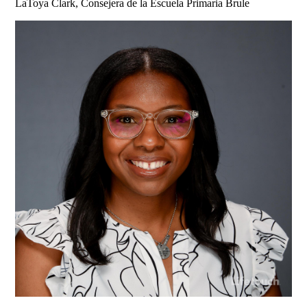
LaToya Clark, Consejera de la Escuela Primaria Brule