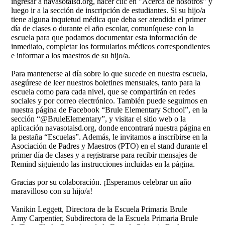
ingresar a navasotaisd.org, hacer clic en "Acerca de nosotros" y
luego ir a la sección de inscripción de estudiantes. Si su hijo/a
tiene alguna inquietud médica que deba ser atendida el primer
día de clases o durante el año escolar, comuníquese con la
escuela para que podamos documentar esta información de
inmediato, completar los formularios médicos correspondientes
e informar a los maestros de su hijo/a.
Para mantenerse al día sobre lo que sucede en nuestra escuela,
asegúrese de leer nuestros boletines mensuales, tanto para la
escuela como para cada nivel, que se compartirán en redes
sociales y por correo electrónico. También puede seguirnos en
nuestra página de Facebook “Brule Elementary School”, en la
sección “@BruleElementary”, y visitar el sitio web o la
aplicación navasotaisd.org, donde encontrará nuestra página en
la pestaña “Escuelas”. Además, le invitamos a inscribirse en la
Asociación de Padres y Maestros (PTO) en el stand durante el
primer día de clases y a registrarse para recibir mensajes de
Remind siguiendo las instrucciones incluidas en la página.
Gracias por su colaboración. ¡Esperamos celebrar un año
maravilloso con su hijo/a!
Vanikin Leggett, Directora de la Escuela Primaria Brule
Amy Carpentier, Subdirectora de la Escuela Primaria Brule