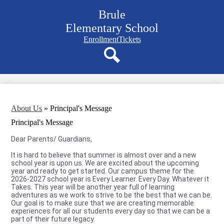
Skip
Brule
to
main
Elementary School
content
Navigation
Enrollment
Tickets
bar
quicklinks
Search
About Us
»
Principal's Message
Principal's Message
Dear Parents/ Guardians,
It is hard to believe that summer is almost over and a new
school year is upon us. We are excited about the upcoming
year and ready to get started. Our campus theme for the
2026-2027 school year is Every Learner. Every Day. Whatever it
Takes. This year will be another year full of learning
adventures as we work to strive to be the best that we can be.
Our goal is to make sure that we are creating memorable
experiences for all our students every day so that we can be a
part of their future legacy.