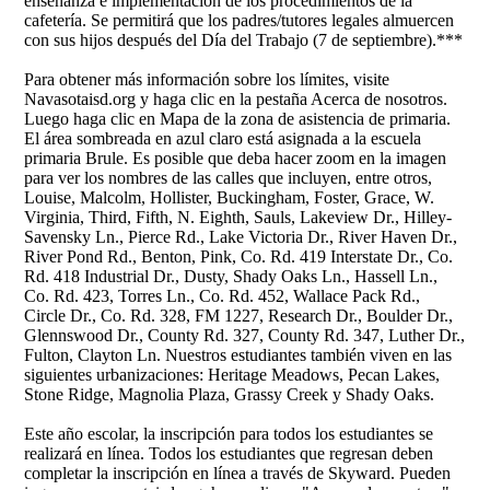
enseñanza e implementación de los procedimientos de la
cafetería. Se permitirá que los padres/tutores legales almuercen
con sus hijos después del Día del Trabajo (7 de septiembre).***
Para obtener más información sobre los límites, visite
Navasotaisd.org y haga clic en la pestaña Acerca de nosotros.
Luego haga clic en Mapa de la zona de asistencia de primaria.
El área sombreada en azul claro está asignada a la escuela
primaria Brule. Es posible que deba hacer zoom en la imagen
para ver los nombres de las calles que incluyen, entre otros,
Louise, Malcolm, Hollister, Buckingham, Foster, Grace, W.
Virginia, Third, Fifth, N. Eighth, Sauls, Lakeview Dr., Hilley-
Savensky Ln., Pierce Rd., Lake Victoria Dr., River Haven Dr.,
River Pond Rd., Benton, Pink, Co. Rd. 419 Interstate Dr., Co.
Rd. 418 Industrial Dr., Dusty, Shady Oaks Ln., Hassell Ln.,
Co. Rd. 423, Torres Ln., Co. Rd. 452, Wallace Pack Rd.,
Circle Dr., Co. Rd. 328, FM 1227, Research Dr., Boulder Dr.,
Glennswood Dr., County Rd. 327, County Rd. 347, Luther Dr.,
Fulton, Clayton Ln. Nuestros estudiantes también viven en las
siguientes urbanizaciones: Heritage Meadows, Pecan Lakes,
Stone Ridge, Magnolia Plaza, Grassy Creek y Shady Oaks.
Este año escolar, la inscripción para todos los estudiantes se
realizará en línea. Todos los estudiantes que regresan deben
completar la inscripción en línea a través de Skyward. Pueden