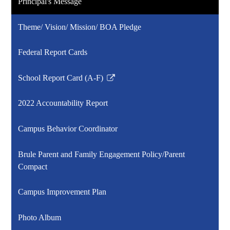
Principal's Message
Theme/ Vision/ Mission/ BOA Pledge
Federal Report Cards
School Report Card (A-F)
Link
opens
2022 Accountability Report
in
a
Campus Behavior Coordinator
new
window
Brule Parent and Family Engagement Policy/Parent
Compact
Campus Improvement Plan
Photo Album