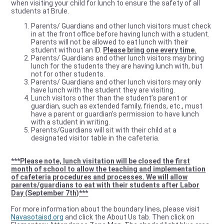
when visiting your child for lunch to ensure the safety of all
students at Brule.
Parents/ Guardians and other lunch visitors must check
in at the front office before having lunch with a student.
Parents will not be allowed to eat lunch with their
student without an ID.
Please bring one every time.
Parents/ Guardians and other lunch visitors may bring
lunch for the students they are having lunch with, but
not for other students.
Parents/ Guardians and other lunch visitors may only
have lunch with the student they are visiting.
Lunch visitors other than the student’s parent or
guardian, such as extended family, friends, etc., must
have a parent or guardian's permission to have lunch
with a student in writing.
Parents/Guardians will sit with their child at a
designated visitor table in the cafeteria.
***Please note, lunch visitation will be closed the first
month of school to allow the teaching and implementation
of cafeteria procedures and processes. We will allow
parents/guardians to eat with their students after Labor
Day (September 7th)***
For more information about the boundary lines, please visit
Navasotaisd.org
and click the About Us tab. Then click on