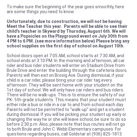
To make sure the beginning of the year goes smoothly, here
are some things you need to know:
Unfortunately, due to construction, we will not be having
Meet the Teacher this year. Parents will be able to see their
child's teacher in Skyward by Thursday, August 6th. We will
have a Popsicles on the Playground event on July 30th from
4 PM to 6 PM. (see more information below) Please bring any
school supplies on the first day of school on August 10th.
School doors open at 7:05 AM, school starts at 7:30 AM, and
school ends at 3:10 PM. In the morning and afternoon, all car
rider and bus rider students will enter on Stadium Drive from
Brule Drive and enter the building through the cafeteria doors.
Parents will then exit on Brosig Ave. During dismissal, if your
child is a car rider, please bring your car rider tag every
afternoon. They will be sent home with your student on the
1st day of school. We will only have car riders and bus riders.
There will be no walk-ups. This is to ensure the safety of our
PK- 5th-grade students. This means that your student must
either ride a bus or ride in a car to and from school each day.
Parents will not be permitted to “walk-up” and get a student
during dismissal. If you will be picking your student up early or
changing the way he or she will leave school, be sure to do so
before 2:30 p.m. Also, please note that bus routes will not go
to both Brule and John C. Webb Elementary campuses. For
questions regarding buses, call Goldstar at (936) 825-1813.