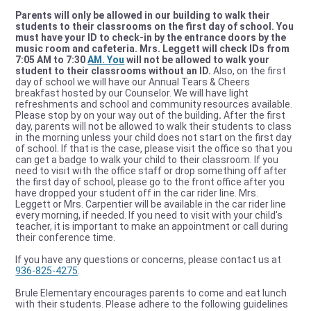
Parents will only be allowed in our building to walk their
students to their classrooms on the first day of school. You
must have your ID to check-in by the entrance doors by the
music room and cafeteria. Mrs. Leggett will check IDs from
7:05 AM to 7:30
AM. You
will not be allowed to walk your
student to their classrooms without an ID.
Also, on the first
day of school we will have our Annual Tears & Cheers
breakfast hosted by our Counselor. We will have light
refreshments and school and community resources available.
Please stop by on your way out of the building
.
After the first
day, parents will not be allowed to walk their students to class
in the morning unless your child does not start on the first day
of school. If that is the case, please visit the office so that you
can get a badge to walk your child to their classroom. If you
need to visit with the office staff or drop something off after
the first day of school, please go to the front office after you
have dropped your student off in the car rider line. Mrs.
Leggett or Mrs. Carpentier will be available in the car rider line
every morning, if needed. If you need to visit with your child’s
teacher, it is important to make an appointment or call during
their conference time.
If you have any questions or concerns, please contact us at
936-825-4275
.
Brule Elementary encourages parents to come and eat lunch
with their students. Please adhere to the following guidelines