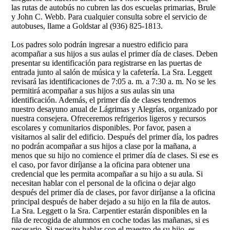
las rutas de autobús no cubren las dos escuelas primarias, Brule
y John C. Webb. Para cualquier consulta sobre el servicio de
autobuses, llame a Goldstar al (936) 825-1813.
Los padres solo podrán ingresar a nuestro edificio para
acompañar a sus hijos a sus aulas el primer día de clases. Deben
presentar su identificación para registrarse en las puertas de
entrada junto al salón de música y la cafetería. La Sra. Leggett
revisará las identificaciones de 7:05 a. m. a 7:30 a. m. No se les
permitirá acompañar a sus hijos a sus aulas sin una
identificación. Además, el primer día de clases tendremos
nuestro desayuno anual de Lágrimas y Alegrías, organizado por
nuestra consejera. Ofreceremos refrigerios ligeros y recursos
escolares y comunitarios disponibles. Por favor, pasen a
visitarnos al salir del edificio. Después del primer día, los padres
no podrán acompañar a sus hijos a clase por la mañana, a
menos que su hijo no comience el primer día de clases. Si ese es
el caso, por favor diríjanse a la oficina para obtener una
credencial que les permita acompañar a su hijo a su aula. Si
necesitan hablar con el personal de la oficina o dejar algo
después del primer día de clases, por favor diríjanse a la oficina
principal después de haber dejado a su hijo en la fila de autos.
La Sra. Leggett o la Sra. Carpentier estarán disponibles en la
fila de recogida de alumnos en coche todas las mañanas, si es
necesario. Si necesita hablar con el maestro de su hijo, es