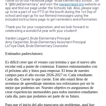
follow us on our Facebook page “Brule Elementary School” , on
X "@BruleElementary," and visit the
navasotaisd.org
website or
app and find our page under the Schools tab. Also, please sign
up to be a part of our PTO at the booth during the 1st Day of
school and sign up for our Remind messages using the
included instructions page to get reminders and information.
Thank you for your cooperation, and we look forward to
celebrating a wonderful year with your student!
Vanikin Leggett, Brule Elementary Principal
Amy Carpentier, Brule Elementary Assistant Principal
LaToya Clark, Brule Elementary Counselor
Estimados padres/tutores:
Es difícil creer que el verano casi termina y que el nuevo año
escolar está a punto de comenzar. Estamos entusiasmados con
el próximo año y listos para empezar. El lema de nuestro
campus para el año escolar 2026-2027 es: Cada estudiante.
Cada día. Cueste lo que cueste. Este año estará lleno de
aventuras de aprendizaje mientras nos esforzamos por ser lo
mejor que podemos ser. Nuestro objetivo es asegurarnos de
crear experiencias memorables para todos nuestros estudiantes
cada día, para que podamos ser parte de su futuro.
Para que el inicio del año transcurra sin problemas, aquí hay