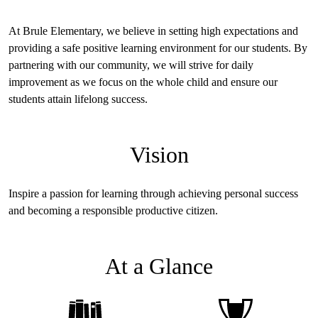
socially, and emotionally.
Together, with the support of families and the greater community,
At Brule Elementary, we believe in setting high expectations and
we aim to ensure that every child is prepared to excel in their
providing a safe positive learning environment for our students. By
journey toward lifelong learning and achievement. Thank you for
partnering with our community, we will strive for daily
entrusting us with your child’s education—we are excited about the
improvement as we focus on the whole child and ensure our
incredible year and the opportunities it holds for growth and
students attain lifelong success.
success.
Vision
Inspire a passion for learning through achieving personal success
and becoming a responsible productive citizen.
At a Glance