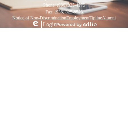
Phone:
(936) 825-4275
Fax: (936) 825-8523
Footer
Notice of Non-Discrimination
Employment
Tipline
Alumni
Links
Login
Edlio
Powered
by
Edlio