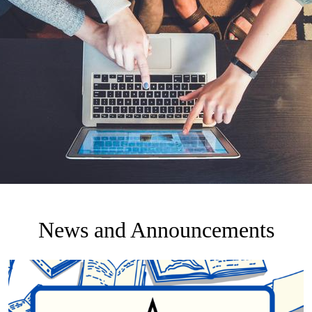
News and Announcements