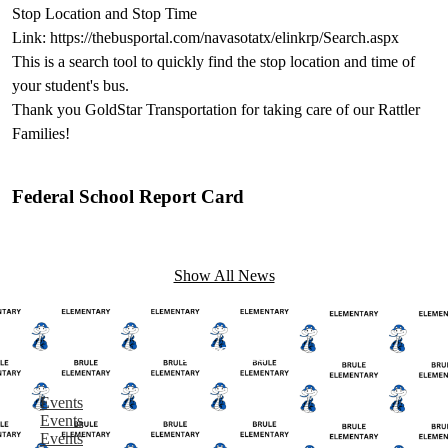
Stop Location and Stop Time
Link: https://thebusportal.com/navasotatx/elinkrp/Search.aspx
This is a search tool to quickly find the stop location and time of
your student's bus.
Thank you GoldStar Transportation for taking care of our Rattler
Families!
Federal School Report Card
Show All News
Events
Events
Events
Events