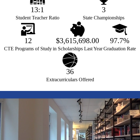
13:1
3
Student Teacher Ratio
State Championships
12
$3,615,698.00
97.7%
CTE Programs of Study
in Scholarships Last Year
Graduation Rate
36
Extracurriculars Offered
test
video