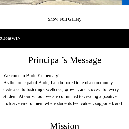
Show Full Gallery
#BoasWIN
Principal’s Message
Welcome to Brule Elementary!
As the principal of Brule, I am honored to lead a community
dedicated to fostering excellence, growth, and success for every
student. At our school, we are committed to creating a positive,
inclusive environment where students feel valued, supported, and
inspired to reach their full potential. Our dedicated educators work
collaboratively to provide engaging learning experiences that
Mission
challenge and empower our students to thrive academically,