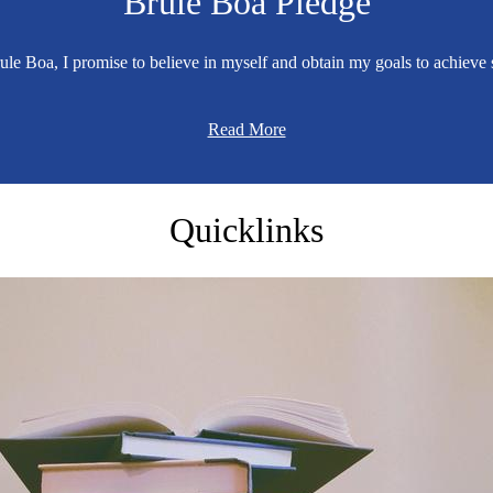
Brule Boa Pledge
ule Boa, I promise to believe in myself and obtain my goals to achieve 
Read More
Brule
Quicklinks
Elementary
School
Home