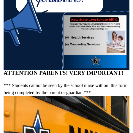
ATTENTION PARENTS! VERY IMPORTANT!
*** Students cannot be seen by the school nurse without this form
being completed by the parent or guardian.***