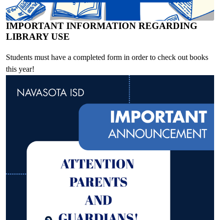
IMPORTANT INFORMATION REGARDING
LIBRARY USE
Students must have a completed form in order to check out books
this year!