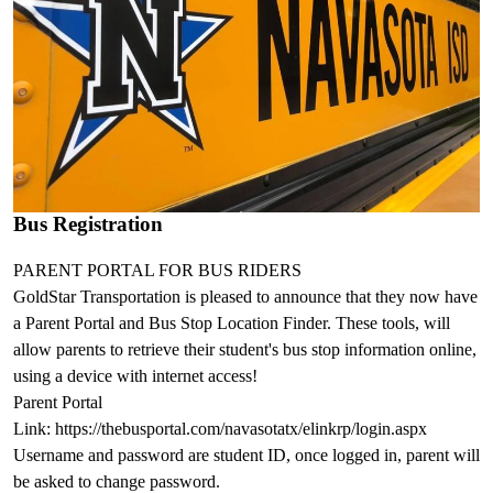
Bus Registration
PARENT PORTAL FOR BUS RIDERS
GoldStar Transportation is pleased to announce that they now have
a Parent Portal and Bus Stop Location Finder. These tools, will
allow parents to retrieve their student's bus stop information online,
using a device with internet access!
Parent Portal
Link: https://thebusportal.com/navasotatx/elinkrp/login.aspx
Username and password are student ID, once logged in, parent will
be asked to change password.